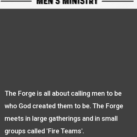
The Forge is all about calling men to be
who God created them to be. The Forge
meets in large gatherings and in small
groups called 'Fire Teams'.