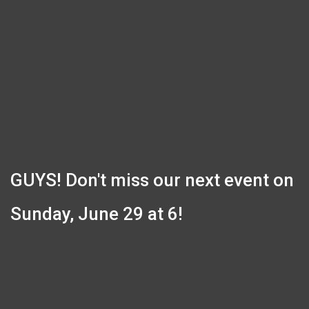
GUYS! Don't miss our next event on
Sunday, June 29 at 6!